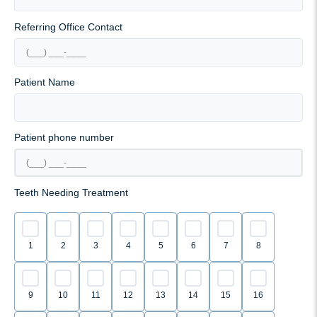
Referring Office Contact
Patient Name
Patient phone number
Teeth Needing Treatment
1
2
3
4
5
6
7
8
9
10
11
12
13
14
15
16