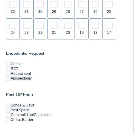
32
31
30
29
28
27
26
25
24
23
22
21
20
19
18
17
Endodontic Request
Consult
RCT
Retreatment
Apicoectomy
Post-OP Endo
Songe & Cavit
Post Space
Core build up/Composite
Orifice Barrier