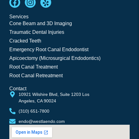
Services
Cone Beam and 3D Imaging
Traumatic Dental Injuries
Cracked Teeth
Emergency Root Canal Endodontist
Apicoectomy (Microsurgical Endodontics)
Root Canal Treatment
Root Canal Retreatment
Contact
10921 Wilshire Blvd, Suite 1203 Los 
Angeles, CA 90024
(310) 651-7800
endo@westlaendo.com