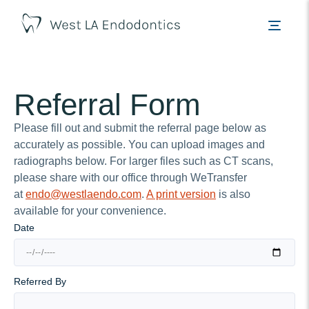
Referral Form
Please fill out and submit the referral page below as
accurately as possible. You can upload images and
radiographs below. For larger files such as CT scans,
please share with our office through WeTransfer
at
endo@westlaendo.com
.
A print version
is also
available for your convenience.
Date
Referred By