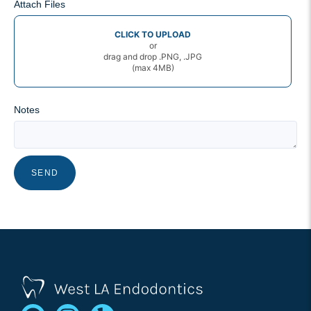
Attach Files
CLICK TO UPLOAD
or
drag and drop .PNG, .JPG
(max 4MB)
Notes
SEND