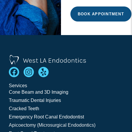
Services
Cone Beam and 3D Imaging
Traumatic Dental Injuries
Cracked Teeth
Emergency Root Canal Endodontist
Apicoectomy (Microsurgical Endodontics)