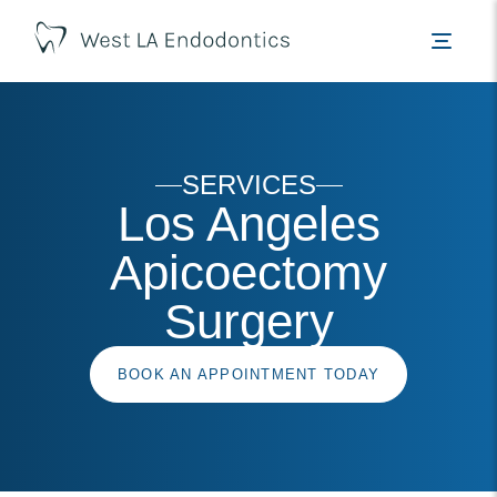
SERVICES
Los Angeles
Apicoectomy
Surgery
BOOK AN APPOINTMENT TODAY