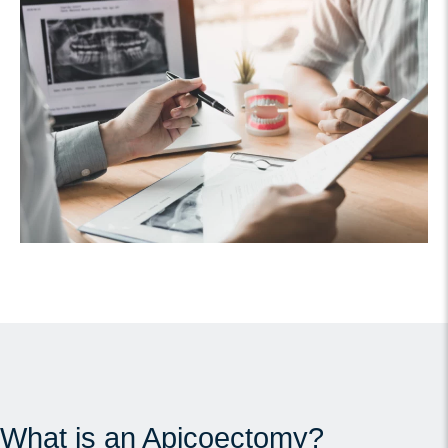
What is an Apicoectomy?