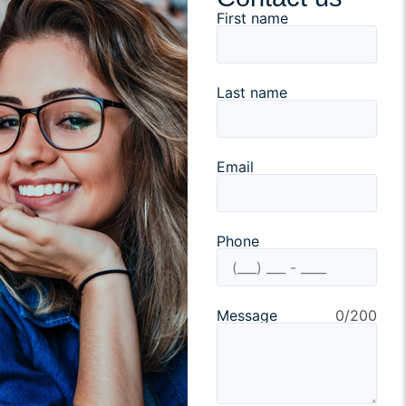
First name
Last name
Email
Phone
Message
0/200