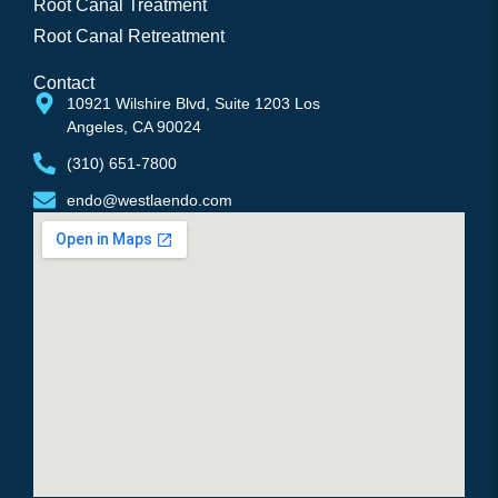
Root Canal Treatment
Root Canal Retreatment
Contact
10921 Wilshire Blvd, Suite 1203 Los 
Angeles, CA 90024
(310) 651-7800
endo@westlaendo.com