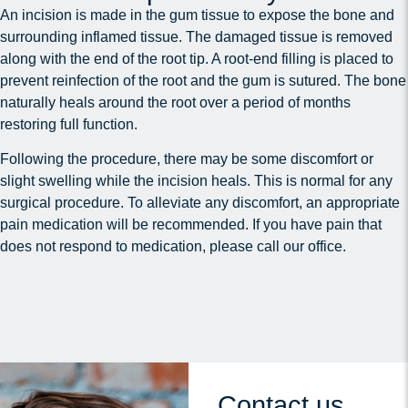
An incision is made in the gum tissue to expose the bone and
surrounding inflamed tissue. The damaged tissue is removed
along with the end of the root tip. A root-end filling is placed to
prevent reinfection of the root and the gum is sutured. The bone
naturally heals around the root over a period of months
restoring full function.
Following the procedure, there may be some discomfort or
slight swelling while the incision heals. This is normal for any
surgical procedure. To alleviate any discomfort, an appropriate
pain medication will be recommended. If you have pain that
does not respond to medication, please call our office.
Contact us