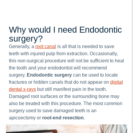
Why would I need Endodontic
surgery?
Generally, a
root canal
is all that is needed to save
teeth with injured pulp from extraction. Occasionally,
this non-surgical procedure will not be sufficient to heal
the tooth and your endodontist will recommend
surgery.
Endodontic surgery
can be used to locate
fractures or hidden canals that do not appear on
digital
dental x-rays
but still manifest pain in the tooth.
Damaged root surfaces or the surrounding bone may
also be treated with this procedure. The most common
surgery used to save damaged teeth is an
apicoectomy or
root-end resection
.